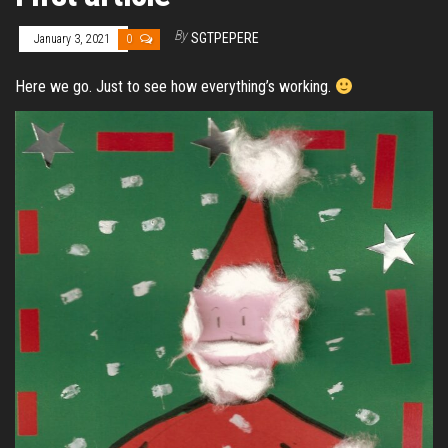
By
SGTPEPERE
January 3, 2021
0
Here we go. Just to see how everything’s working.