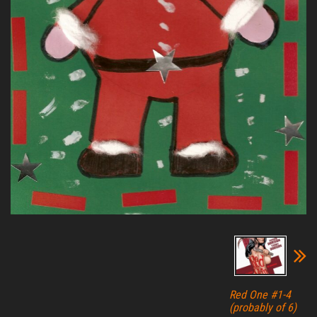
Red One #1-4
(probably of 6)