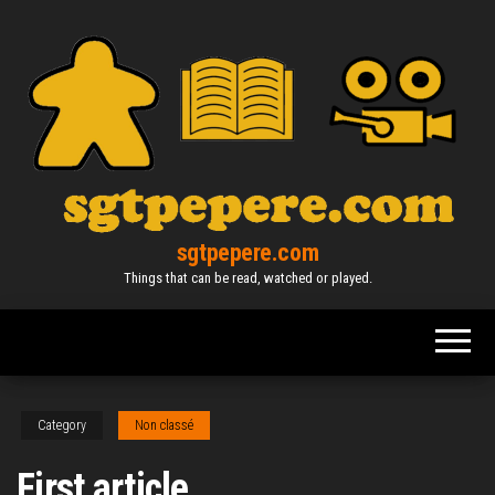
Skip
to
the
content
sgtpepere.com
Things that can be read, watched or played.
Category
Non classé
First article