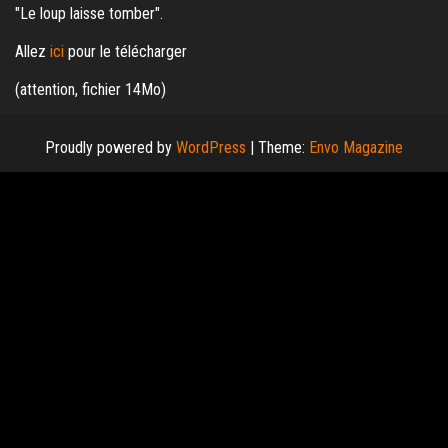
"Le loup laisse tomber".
Allez
ici
pour le télécharger
(attention, fichier 14Mo)
Proudly powered by
WordPress
|
Theme:
Envo Magazine