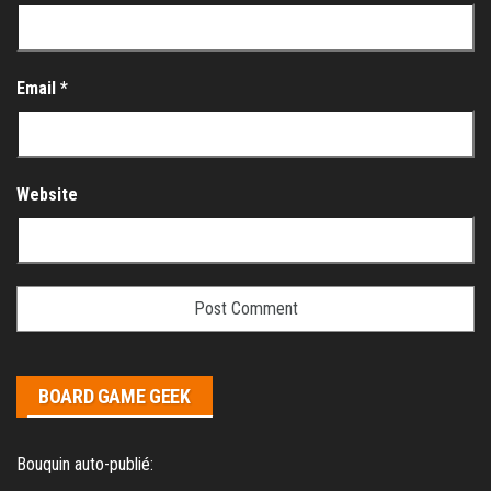
Email
*
Website
BOARD GAME GEEK
Bouquin auto-publié: