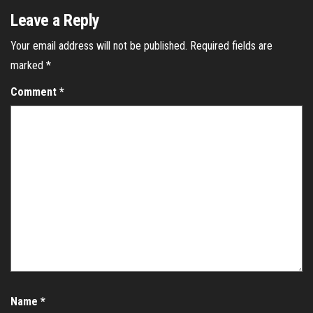
Leave a Reply
Your email address will not be published.
Required fields are
marked
*
Comment
*
Name
*